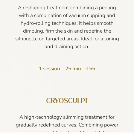
A reshaping treatment combining a peeling
with a combination of vacuum cupping and
hydro-rolling techniques. It helps smooth
dimpling, firm the skin and redefine the
silhouette on targeted areas. Ideal for a toning
and draining action.
1 session – 25 min – €55
CRYOSCULPT
A high-technology slimming treatment for
gradually redefined curves. Combining power
and precision, it targets stubborn fat, tones