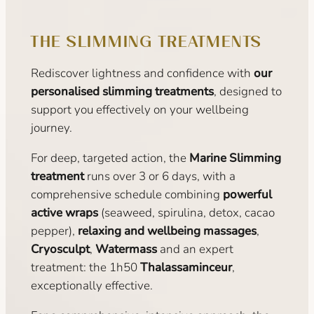
THE SLIMMING TREATMENTS
Rediscover lightness and confidence with
our
personalised slimming treatments
, designed to
support you effectively on your wellbeing
journey.
For deep, targeted action, the
Marine Slimming
treatment
runs over 3 or 6 days, with a
comprehensive schedule combining
powerful
active wraps
(seaweed, spirulina, detox, cacao
pepper),
relaxing and wellbeing massages
,
Cryosculpt
,
Watermass
and an expert
treatment: the 1h50
Thalassaminceur
,
exceptionally effective.