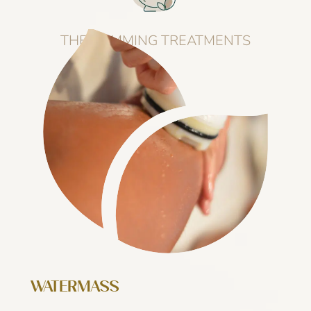
THE SLIMMING TREATMENTS
WATERMASS