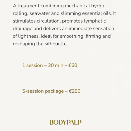
A treatment combining mechanical hydro-
rolling, seawater and slimming essential oils. It
stimulates circulation, promotes lymphatic
drainage and delivers an immediate sensation
of lightness. Ideal for smoothing, firming and
reshaping the silhouette.
1 session – 20 min – €60
5-session package – €280
BODYPALP