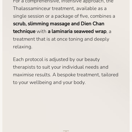
For a comprehensive, intensive approach, the
Thalassaminceur treatment, available as a
single session or a package of five, combines a
scrub, slimming massage and Dien Chan
technique
with
a laminaria seaweed wrap
, a
treatment that is at once toning and deeply
relaxing.
Each protocol is adjusted by our beauty
therapists to suit your individual needs and
maximise results. A bespoke treatment, tailored
to your wellbeing and your body.