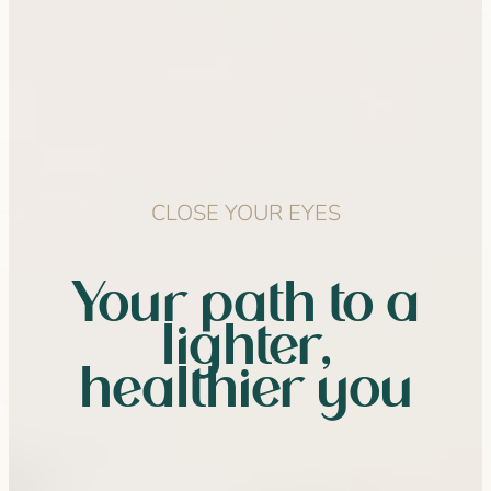
CLOSE YOUR EYES
Your path to a
lighter,
healthier you