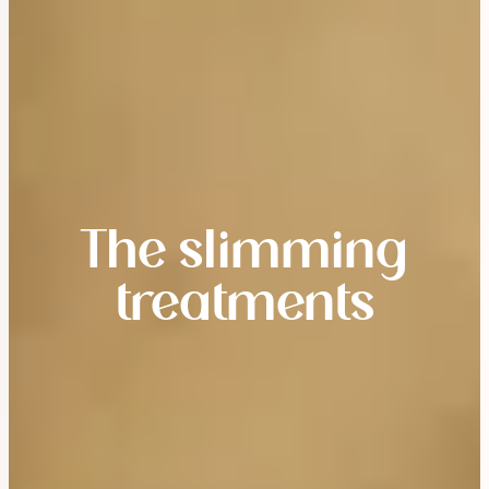
The slimming
treatments