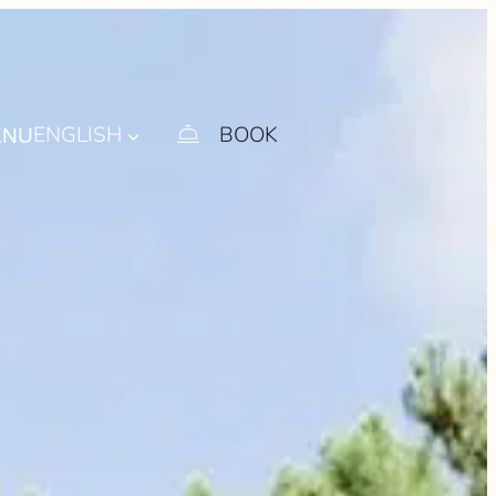
ENGLISH
BOOK
ENU