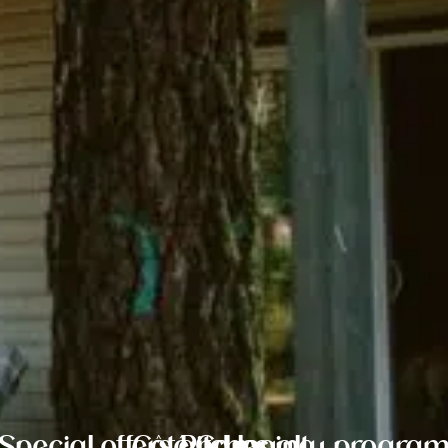
Special offers and loyalty progra
Côté Camping
Pitches