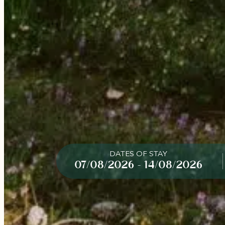
DATES OF STAY