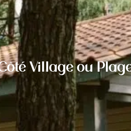
Côté Village ou Plag