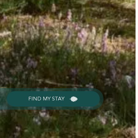
FIND MY STAY