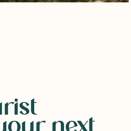
rist
our next