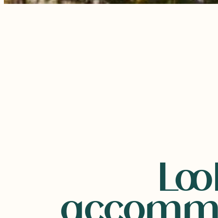
Loo
accommo