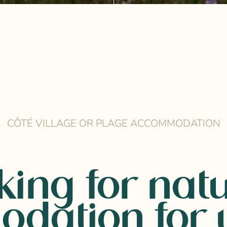
CÔTÉ VILLAGE OR PLAGE ACCOMMODATION
king for natu
dation for y