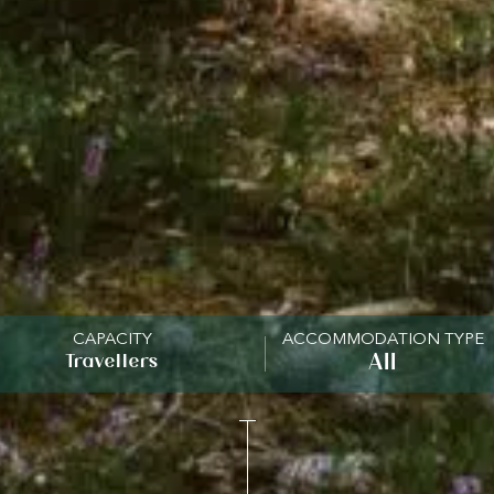
CAPACITY
ACCOMMODATION TYPE
Travellers