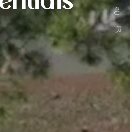
entials