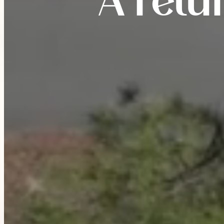
A retu