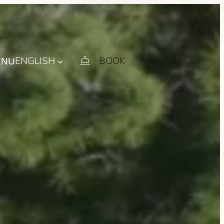
ENGLISH
BOOK
ENU