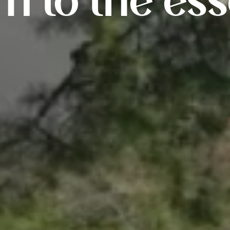
rn to the ess